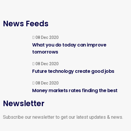
News Feeds
08 Dec 2020
What you do today can improve
tomorrows
08 Dec 2020
Future technology create good jobs
08 Dec 2020
Money markets rates finding the best
Newsletter
Subscribe our newsletter to get our latest updates & news.