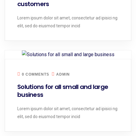
customers
Lorem ipsum dolor sit amet, consectetur ad ipisici ng
elit, sed do eiusmod tempor incid
0 COMMENTS
ADMIN
Solutions for all small and large
business
Lorem ipsum dolor sit amet, consectetur ad ipisici ng
elit, sed do eiusmod tempor incid