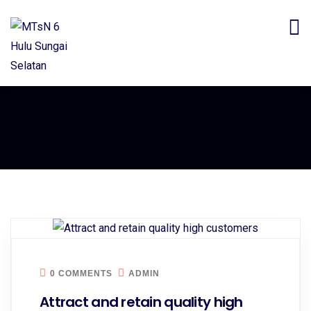
0 COMMENTS
ADMIN
Attract and retain quality high