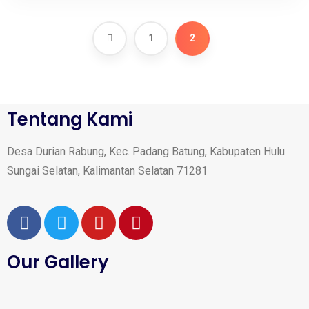
1
2
Tentang Kami
Desa Durian Rabung, Kec. Padang Batung, Kabupaten Hulu
Sungai Selatan, Kalimantan Selatan 71281
Our Gallery