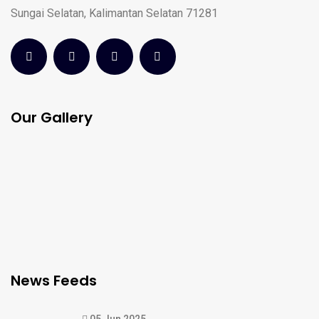
Sungai Selatan, Kalimantan Selatan 71281
Our Gallery
News Feeds