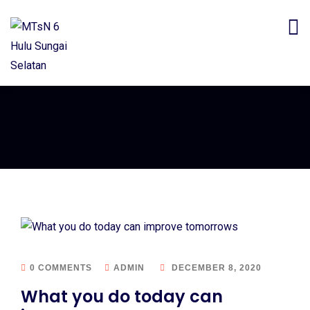
0 COMMENTS
ADMIN
DECEMBER 8, 2020
What you do today can