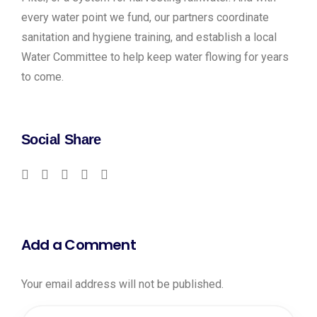
every water point we fund, our partners coordinate
sanitation and hygiene training, and establish a local
Water Committee to help keep water flowing for years
to come.
Social Share
Add a Comment
Your email address will not be published.