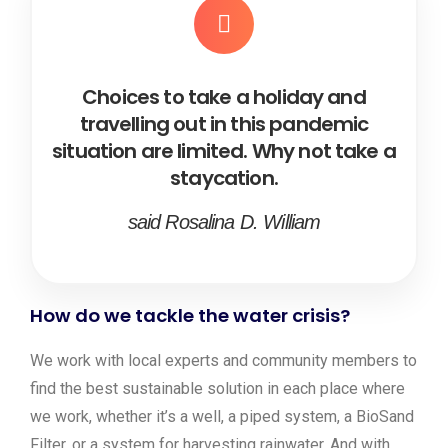
Choices to take a holiday and
travelling out in this pandemic
situation are limited. Why not take a
staycation.
said Rosalina D. William
How do we tackle the water crisis?
We work with local experts and community members to
find the best sustainable solution in each place where
we work, whether it’s a well, a piped system, a BioSand
Filter, or a system for harvesting rainwater. And with