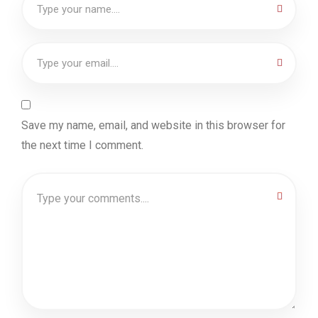
Save my name, email, and website in this browser for
the next time I comment.