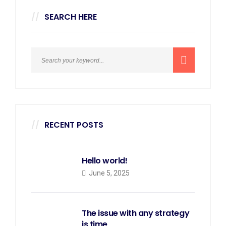
SEARCH HERE
RECENT POSTS
Hello world!
June 5, 2025
The issue with any strategy
is time