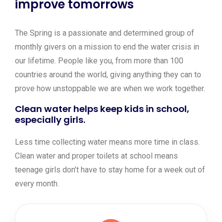
improve tomorrows
The Spring is a passionate and determined group of
monthly givers on a mission to end the water crisis in
our lifetime. People like you, from more than 100
countries around the world, giving anything they can to
prove how unstoppable we are when we work together.
Clean water helps keep kids in school,
especially girls.
Less time collecting water means more time in class.
Clean water and proper toilets at school means
teenage girls don’t have to stay home for a week out of
every month.