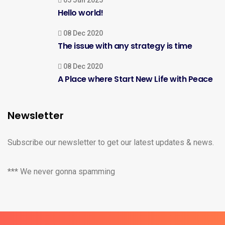
05 Jun 2025
Hello world!
08 Dec 2020
The issue with any strategy is time
08 Dec 2020
A Place where Start New Life with Peace
Newsletter
Subscribe our newsletter to get our latest updates & news.
*** We never gonna spamming