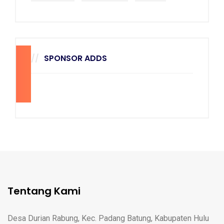
SPONSOR ADDS
270
x
228
Tentang Kami
Desa Durian Rabung, Kec. Padang Batung, Kabupaten Hulu