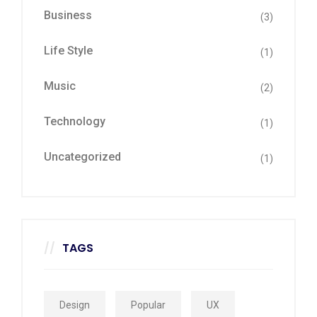
Business
(3)
Life Style
(1)
Music
(2)
Technology
(1)
Uncategorized
(1)
TAGS
Design
Popular
UX