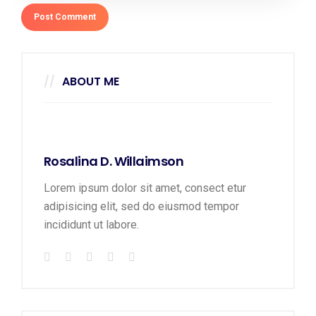
ABOUT ME
Rosalina D. Willaimson
Lorem ipsum dolor sit amet, consect etur
adipisicing elit, sed do eiusmod tempor
incididunt ut labore.