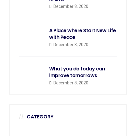
December 8, 2020
A Place where Start New Life
with Peace
December 8, 2020
What you do today can
improve tomorrows
December 8, 2020
CATEGORY