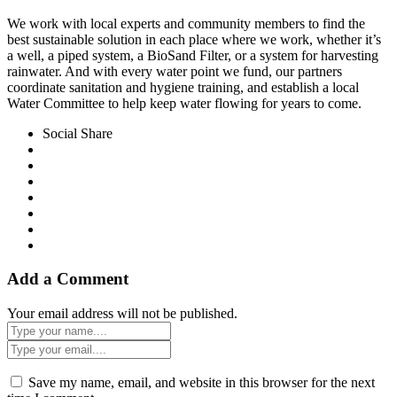
We work with local experts and community members to find the
best sustainable solution in each place where we work, whether it’s
a well, a piped system, a BioSand Filter, or a system for harvesting
rainwater. And with every water point we fund, our partners
coordinate sanitation and hygiene training, and establish a local
Water Committee to help keep water flowing for years to come.
Social Share
Add a Comment
Your email address will not be published.
Save my name, email, and website in this browser for the next