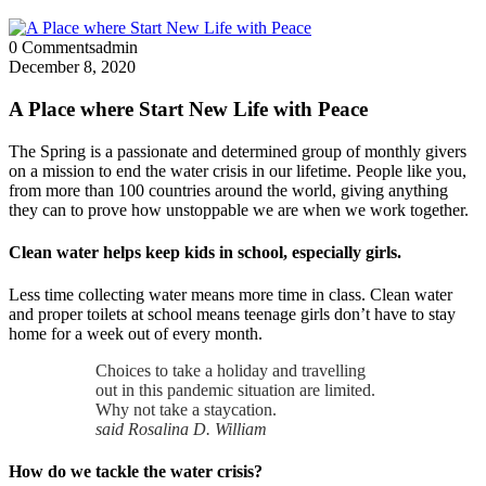
0 Comments
admin
December 8, 2020
A Place where Start New Life with Peace
The Spring is a passionate and determined group of monthly givers
on a mission to end the water crisis in our lifetime. People like you,
from more than 100 countries around the world, giving anything
they can to prove how unstoppable we are when we work together.
Clean water helps keep kids in school, especially girls.
Less time collecting water means more time in class. Clean water
and proper toilets at school means teenage girls don’t have to stay
home for a week out of every month.
Choices to take a holiday and travelling
out in this pandemic situation are limited.
Why not take a staycation.
said Rosalina D. William
How do we tackle the water crisis?