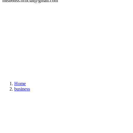
mtsn6hss.official@gmail.com
Home
business