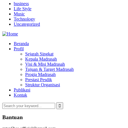
business
Life Style
Music
Technology
Uncategorized
Beranda
Profil
Sejarah Singkat
Kepala Madrasah
Visi & Misi Madrasah
Tujuan & Target Madrasah
Progja Madrasah
Prestasi Pesdik
Struktur Organisasi
Publikasi
Kontak
Bantuan