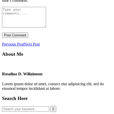
time I comment.
Previous Post
Next Post
About Me
Rosalina D. Willaimson
Lorem ipsum dolor sit amet, consect etur adipisicing elit, sed do
eiusmod tempor incididunt ut labore.
Search Here