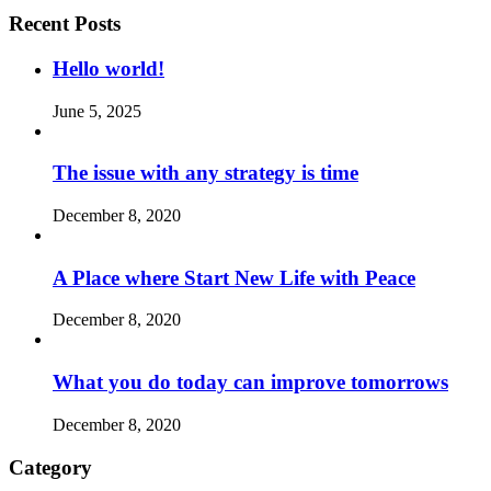
Recent Posts
Hello world!
June 5, 2025
The issue with any strategy is time
December 8, 2020
A Place where Start New Life with Peace
December 8, 2020
What you do today can improve tomorrows
December 8, 2020
Category