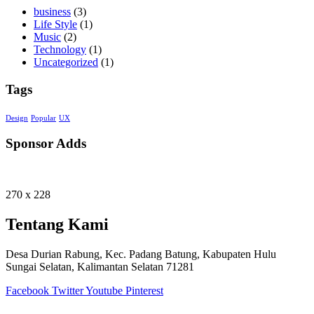
business
(3)
Life Style
(1)
Music
(2)
Technology
(1)
Uncategorized
(1)
Tags
Design
Popular
UX
Sponsor Adds
270 x 228
Tentang Kami
Desa Durian Rabung, Kec. Padang Batung, Kabupaten Hulu
Sungai Selatan, Kalimantan Selatan 71281
Facebook
Twitter
Youtube
Pinterest