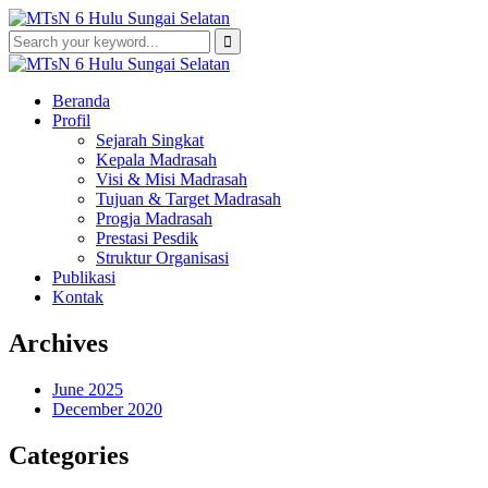
Beranda
Profil
Sejarah Singkat
Kepala Madrasah
Visi & Misi Madrasah
Tujuan & Target Madrasah
Progja Madrasah
Prestasi Pesdik
Struktur Organisasi
Publikasi
Kontak
Archives
June 2025
December 2020
Categories