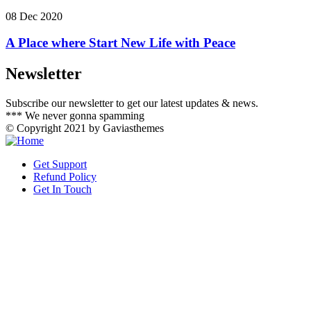
08 Dec 2020
A Place where Start New Life with Peace
Newsletter
Subscribe our newsletter to get our latest updates & news.
*** We never gonna spamming
© Copyright 2021 by Gaviasthemes
Get Support
Refund Policy
Get In Touch
slot gacor hari ini
link slot gacor
slot gacor
mimislot gacor
mimislot
Informasi Slot Gacor
mimislot
https://www.cicgogo.com/contact-us
slot gacor
mimislot
mimislot
mimislot
agen slot gacor
SLOT GACOR
Paradis Perdu
KKCN News
Dai Kuan Bei
Somist Institute
Cari Fakta
MIMI News
Topik Panas
Hot Selebriti
Kilas Kabar
Portal Usaha
slot gacor
sensasi gacor
pola gacor
SLOT853
icaslot link
mimislot link
babaslot