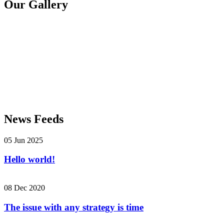
Our Gallery
News Feeds
05 Jun 2025
Hello world!
08 Dec 2020
The issue with any strategy is time