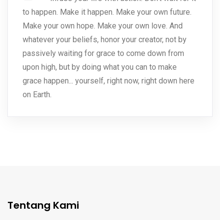
to happen. Make it happen. Make your own future.
Make your own hope. Make your own love. And
whatever your beliefs, honor your creator, not by
passively waiting for grace to come down from
upon high, but by doing what you can to make
grace happen... yourself, right now, right down here
on Earth.
Tentang Kami