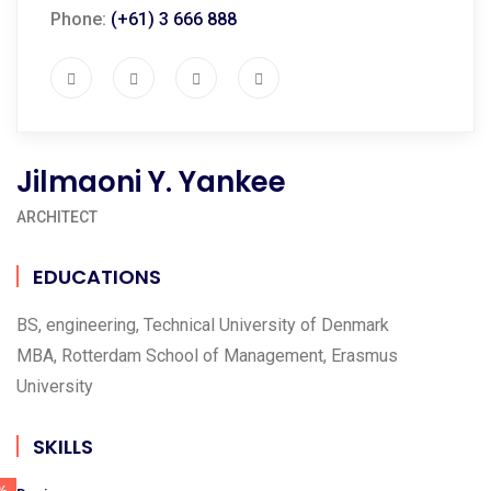
Phone:
(+61) 3 666 888
Jilmaoni Y. Yankee
ARCHITECT
EDUCATIONS
BS, engineering, Technical University of Denmark
MBA, Rotterdam School of Management, Erasmus
University
SKILLS