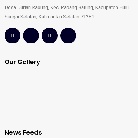
Desa Durian Rabung, Kec. Padang Batung, Kabupaten Hulu
Sungai Selatan, Kalimantan Selatan 71281
Our Gallery
News Feeds