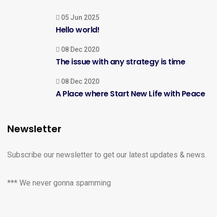
05 Jun 2025
Hello world!
08 Dec 2020
The issue with any strategy is time
08 Dec 2020
A Place where Start New Life with Peace
Newsletter
Subscribe our newsletter to get our latest updates & news.
*** We never gonna spamming