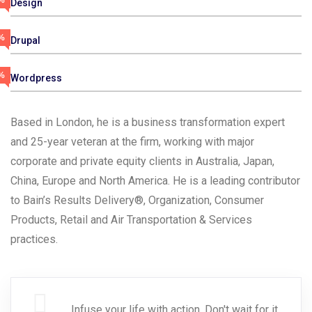
%
Design
%
Drupal
%
Wordpress
Based in London, he is a business transformation expert
and 25-year veteran at the firm, working with major
corporate and private equity clients in Australia, Japan,
China, Europe and North America. He is a leading contributor
to Bain’s Results Delivery®, Organization, Consumer
Products, Retail and Air Transportation & Services
practices.
Infuse your life with action. Don't wait for it