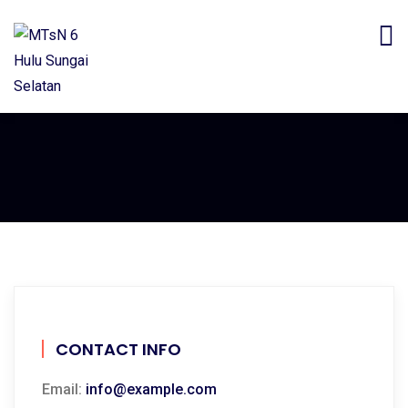
CONTACT INFO
Email:
info@example.com