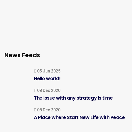
News Feeds
05 Jun 2025
Hello world!
08 Dec 2020
The issue with any strategy is time
08 Dec 2020
A Place where Start New Life with Peace