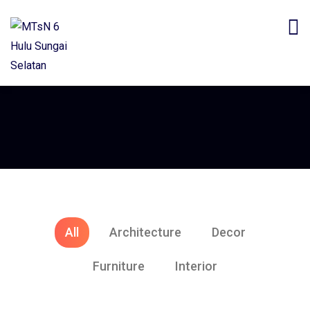
All
Architecture
Decor
Furniture
Interior
Architecture