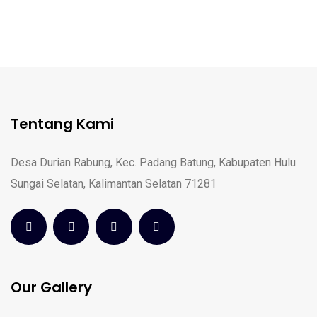
Tentang Kami
Desa Durian Rabung, Kec. Padang Batung, Kabupaten Hulu
Sungai Selatan, Kalimantan Selatan 71281
Our Gallery