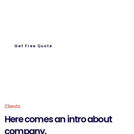
Request A Quote
Let’s Get To Work Together
Ready To Work With us.
Get Free Quote
About Us
Clients
Here comes an intro about
company.